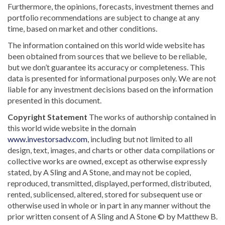
Furthermore, the opinions, forecasts, investment themes and
portfolio recommendations are subject to change at any
time, based on market and other conditions.
The information contained on this world wide website has
been obtained from sources that we believe to be reliable,
but we don’t guarantee its accuracy or completeness. This
data is presented for informational purposes only. We are not
liable for any investment decisions based on the information
presented in this document.
Copyright Statement
The works of authorship contained in
this world wide website in the domain
www.investorsadv.com
, including but not limited to all
design, text, images, and charts or other data compilations or
collective works are owned, except as otherwise expressly
stated, by A Sling and A Stone, and may not be copied,
reproduced, transmitted, displayed, performed, distributed,
rented, sublicensed, altered, stored for subsequent use or
otherwise used in whole or in part in any manner without the
prior written consent of A Sling and A Stone © by Matthew B.