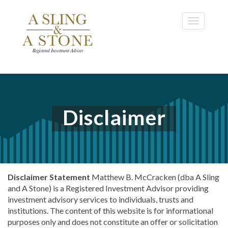
Skip
to
Toggle
main
navigatio
content
Disclaimer
Disclaimer Statement
Matthew B. McCracken (dba A Sling
and A Stone) is a Registered Investment Advisor providing
investment advisory services to individuals, trusts and
institutions. The content of this website is for informational
purposes only and does not constitute an offer or solicitation