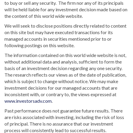
to buy or sell any security. The firm nor any of its principals
will be held liable for any investment decision made based on
the content of this world wide website.
We will seek to disclose positions directly related to content
on this site but may have executed transactions for its
managed accounts in securities mentioned prior to or
following postings on this website.
The information contained on this world wide website is not,
without additional data and analysis, sufficient to form the
basis of an investment decision regarding any one security.
The research reflects our views as of the date of publication,
which is subject to change without notice. We may make
investment decisions for our managed accounts that are
inconsistent with, or contrary to, the views expressed at
www.investorsadv.com
.
Past performance does not guarantee future results. There
are risks associated with investing, including the risk of loss
of principal. There is no assurance that our investment
process will consistently lead to successful results.