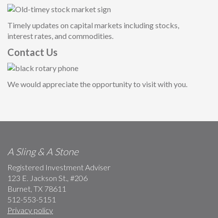
Timely updates on capital markets including stocks,
interest rates, and commodities.
Contact Us
We would appreciate the opportunity to visit with you.
A Sling & A Stone
Registered Investment Adviser
123 E. Jackson St., #206
Burnet, TX 78611
512-553-5151
Privacy policy