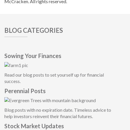
McCracken. All rights reserved.
BLOG CATEGORIES
Sowing Your Finances
Read our blog posts to set yourself up for financial
success.
Perennial Posts
Blog posts with no expiration date. Timeless advice to
help investors reinvent their financial future
s.
Stock Market Updates