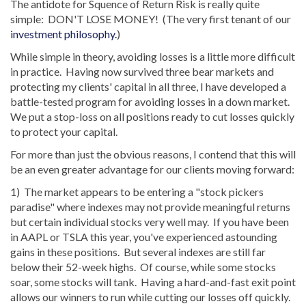
The antidote for Squence of Return Risk is really quite
simple: DON'T LOSE MONEY! (The very first tenant of our
investment philosophy.
)
While simple in theory, avoiding losses is a little more difficult
in practice. Having now survived three bear markets and
protecting my clients' capital in all three, I have developed a
battle-tested program for avoiding losses in a down market.
We put a stop-loss on all positions ready to cut losses quickly
to protect your capital.
For more than just the obvious reasons, I contend that this will
be an even greater advantage for our clients moving forward:
1) The market appears to be entering a "stock pickers
paradise" where indexes may not provide meaningful returns
but certain individual stocks very well may. If you have been
in AAPL or TSLA this year, you've experienced astounding
gains in these positions. But several indexes are still far
below their 52-week highs. Of course, while some stocks
soar, some stocks will tank. Having a hard-and-fast exit point
allows our winners to run while cutting our losses off quickly.