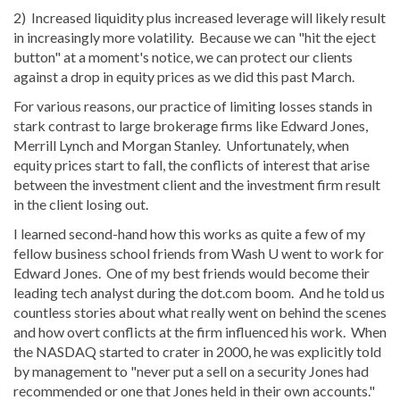
2) Increased liquidity plus increased leverage will likely result
in increasingly more volatility. Because we can "hit the eject
button" at a moment's notice, we can protect our clients
against a drop in equity prices as we did this past March.
For various reasons, our practice of limiting losses stands in
stark contrast to large brokerage firms like Edward Jones,
Merrill Lynch and Morgan Stanley. Unfortunately, when
equity prices start to fall, the conflicts of interest that arise
between the investment client and the investment firm result
in the client losing out.
I learned second-hand how this works as quite a few of my
fellow business school friends from Wash U went to work for
Edward Jones. One of my best friends would become their
leading tech analyst during the dot.com boom. And he told us
countless stories about what really went on behind the scenes
and how overt conflicts at the firm influenced his work. When
the NASDAQ started to crater in 2000, he was explicitly told
by management to "never put a sell on a security Jones had
recommended or one that Jones held in their own accounts."