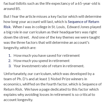
factual tidbits such as the life expectancy of a 65-year-old is
around 85.
But I fear the article misses a key factor which will determine
how long your account will last, which is
Sequence of Return
Risk
. When I was in college in St. Louis, Edward Jones played
a big role in our curriculum as their headquarters was right
down the street. And one of the key themes we were taught
was the three factors that will determine an account's
longevity, which are:
How much you have saved for retirement
How much you spend in retirement
Your investment rate of return in retirement.
Unfortunately, our curriculum, which was developed by a
team of Ph. D's and at least 1 Nobel Prize winners in
economics, whiffed on the fourth factor, which is Sequence of
Return Risk. We have a page dedicated to this factor which
explains why avoiding losses in retirement is so critical to
account longevity.