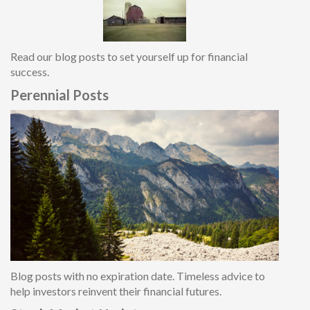
Read our blog posts to set yourself up for financial
success.
Perennial Posts
Blog posts with no expiration date. Timeless advice to
help investors reinvent their financial future
s.