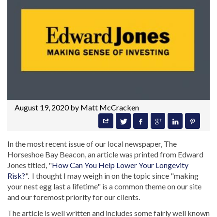
August 19, 2020 by
Matt McCracken
In the most recent issue of our local newspaper, The
Horseshoe Bay Beacon, an article was printed from Edward
Jones titled, "
How Can You Help Lower Your Longevity
Risk?
". I thought I may weigh in on the topic since "making
your nest egg last a lifetime" is a common theme on our site
and our foremost priority for our clients.
The article is well written and includes some fairly well known