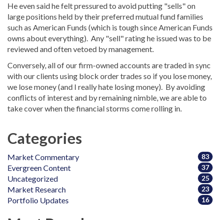
He even said he felt pressured to avoid putting "sells" on
large positions held by their preferred mutual fund families
such as American Funds (which is tough since American Funds
owns about everything). Any "sell" rating he issued was to be
reviewed and often vetoed by management.
Conversely, all of our firm-owned accounts are traded in sync
with our clients using block order trades so if you lose money,
we lose money (and I really hate losing money). By avoiding
conflicts of interest and by remaining nimble, we are able to
take cover when the financial storms come rolling in.
Categories
Market Commentary
83
Evergreen Content
37
Uncategorized
25
Market Research
23
Portfolio Updates
16