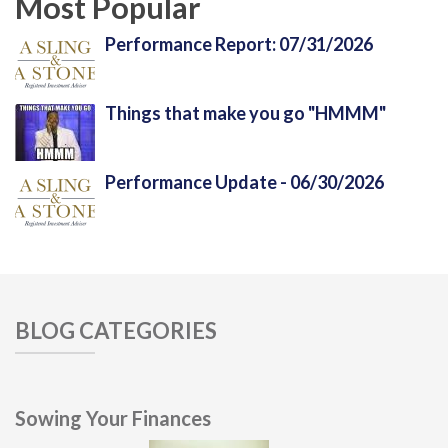
Most Popular
Performance Report: 07/31/2026
Things that make you go "HMMM"
Performance Update - 06/30/2026
BLOG CATEGORIES
Sowing Your Finances