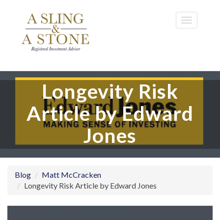
Skip
to
Toggle
main
navigatio
content
Longevity Risk
Article by Edward
Jones
Blog
Matt McCracken
Longevity Risk Article by Edward Jones