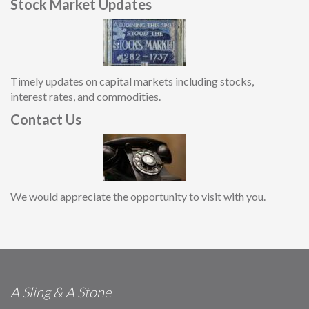
Stock Market Updates
Timely updates on capital markets including stocks,
interest rates, and commodities.
Contact Us
We would appreciate the opportunity to visit with you.
A Sling & A Stone