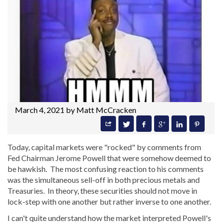
March 4, 2021 by
Matt McCracken
Today, capital markets were "rocked" by comments from
Fed Chairman Jerome Powell that were somehow deemed to
be hawkish. The most confusing reaction to his comments
was the simultaneous sell-off in both precious metals and
Treasuries. In theory, these securities should not move in
lock-step with one another but rather inverse to one another.
I can't quite understand how the market interpreted Powell's