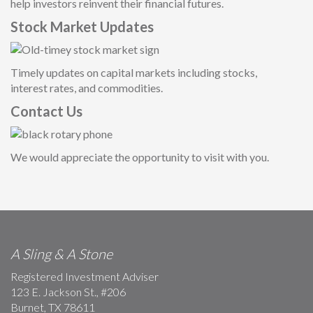
help investors reinvent their financial future
s.
Stock Market Updates
Timely updates on capital markets including stocks,
interest rates, and commodities.
Contact Us
We would appreciate the opportunity to visit with you.
A Sling & A Stone
Registered Investment Adviser
123 E. Jackson St., #206
Burnet, TX 78611