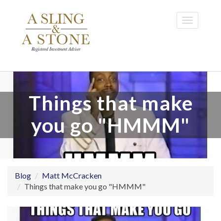
Skip
to
Toggle
main
navigatio
content
Things that make
you go "HMMM"
Blog
Matt McCracken
Things that make you go "HMMM"