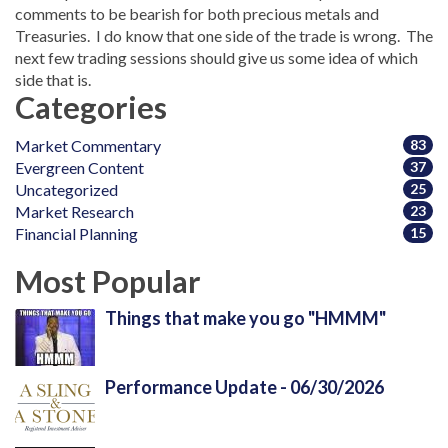
comments to be bearish for both precious metals and
Treasuries. I do know that one side of the trade is wrong. The
next few trading sessions should give us some idea of which
side that is.
Categories
Market Commentary
83
Evergreen Content
37
Uncategorized
25
Market Research
23
Financial Planning
15
Most Popular
Things that make you go "HMMM"
Performance Update - 06/30/2026