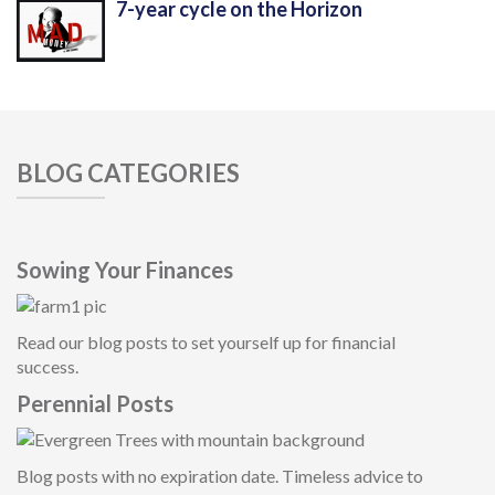
7-year cycle on the Horizon
BLOG CATEGORIES
Sowing Your Finances
Read our blog posts to set yourself up for financial
success.
Perennial Posts
Blog posts with no expiration date. Timeless advice to